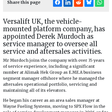
Share this page
Versalift UK, the vehicle-
mounted platform company, has
appointed Derek Murdoch as
service manager to oversee all
service and aftersales activities.
Mr Murdoch joins the company with over 35 years
of service experience, including a significant
number at Alimak Hek Group as E.ME.A business
segment manager offshore where he managed the
aftersales operational portfolio, servicing and
maintaining all of its elevators.
He began his career as an area sales manager at
Wayne Fueling Systems, moving to SPX Flow in the