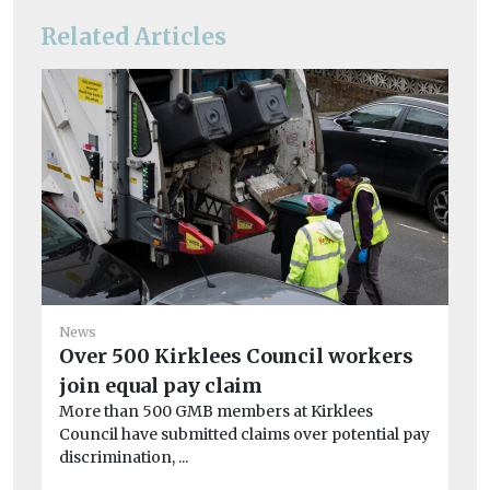
Related Articles
Ne
News
Co
Over 500 Kirklees Council workers
‘u
join equal pay claim
A 
More than 500 GMB members at Kirklees
cre
Council have submitted claims over potential pay
discrimination, ...