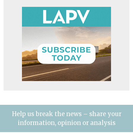
Help us break the news – share your
information, opinion or analysis