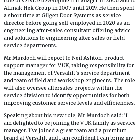
role of service development manager in 2006 and to
Alimak Hek Group in 2007 until 2019. He then spent
a short time at Gilgen Door Systems as service
director before going self-employed in 2020 as an
engineering after-sales consultant offering advice
and solutions to engineering after-sales or field
service departments.
Mr Murdoch will report to Neil Ashton, product
support manager for VUK, taking responsibility for
the management of Versalift’s service department
and team of field and workshop engineers. The role
will also oversee aftersales projects within the
service division to identify opportunities for both
improving customer service levels and efficiencies.
Speaking about his new role, Mr Murdoch said: ‘I
am delighted to be joining the VUK family as service
manager. I’ve joined a great team and a premium
brand at Versalift and I am confident I can bring my