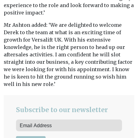
experience to the role and look forward to making a
positive impact.’
Mr Ashton added: ‘We are delighted to welcome
Derek to the team at what is an exciting time of
growth for Versalift UK. With his extensive
knowledge, he is the right person to head up our
aftersales activities. I am confident he will slot
straight into our business, a key contributing factor
we were looking for with his appointment. I know
he is keen to hit the ground running so wish him
well in his new role.’
Subscribe to our newsletter