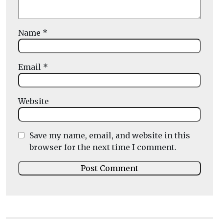
Name
*
Email
*
Website
Save my name, email, and website in this
browser for the next time I comment.