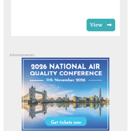
View
Advertisements