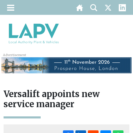
Advertisement
Versalift appoints new
service manager