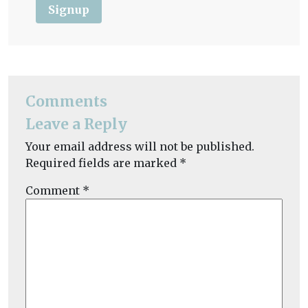
Signup
Comments
Leave a Reply
Your email address will not be published.
Required fields are marked
*
Comment
*