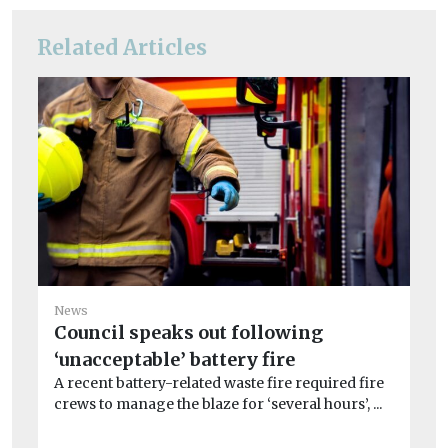
Related Articles
News
Council speaks out following
‘unacceptable’ battery fire
Ne
A recent battery-related waste fire required fire
Ca
crews to manage the blaze for ‘several hours’, ...
No
Ca