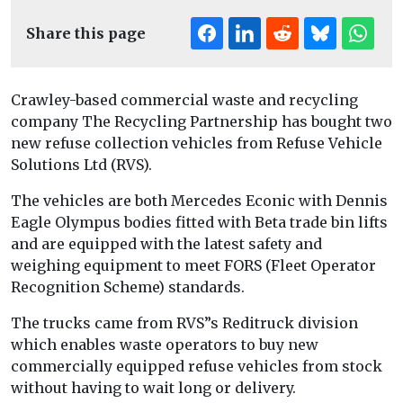
Share this page
Crawley-based commercial waste and recycling
company The Recycling Partnership has bought two
new refuse collection vehicles from Refuse Vehicle
Solutions Ltd (RVS).
The vehicles are both Mercedes Econic with Dennis
Eagle Olympus bodies fitted with Beta trade bin lifts
and are equipped with the latest safety and
weighing equipment to meet FORS (Fleet Operator
Recognition Scheme) standards.
The trucks came from RVS”s Reditruck division
which enables waste operators to buy new
commercially equipped refuse vehicles from stock
without having to wait long or delivery.