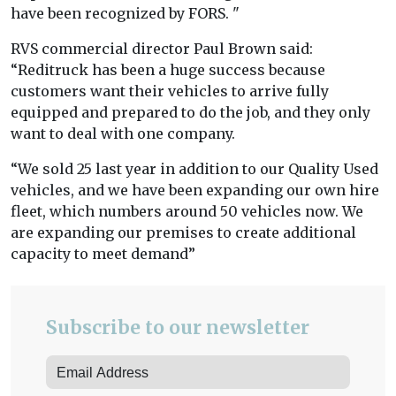
have been recognized by FORS. "
RVS commercial director Paul Brown said:
“Reditruck has been a huge success because
customers want their vehicles to arrive fully
equipped and prepared to do the job, and they only
want to deal with one company.
“We sold 25 last year in addition to our Quality Used
vehicles, and we have been expanding our own hire
fleet, which numbers around 50 vehicles now. We
are expanding our premises to create additional
capacity to meet demand”
Subscribe to our newsletter