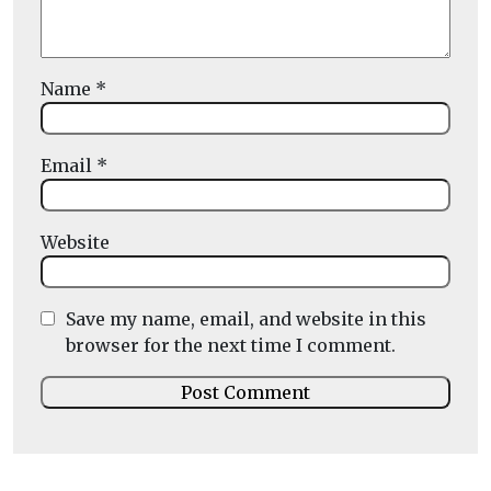
Name
*
Email
*
Website
Save my name, email, and website in this
browser for the next time I comment.