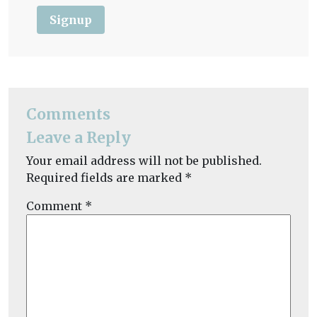
Signup
Comments
Leave a Reply
Your email address will not be published.
Required fields are marked
*
Comment
*