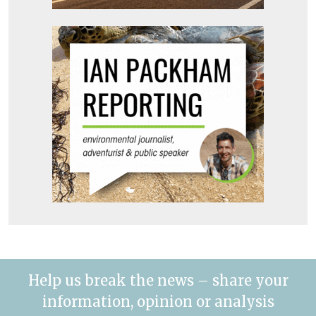
Help us break the news – share your
information, opinion or analysis