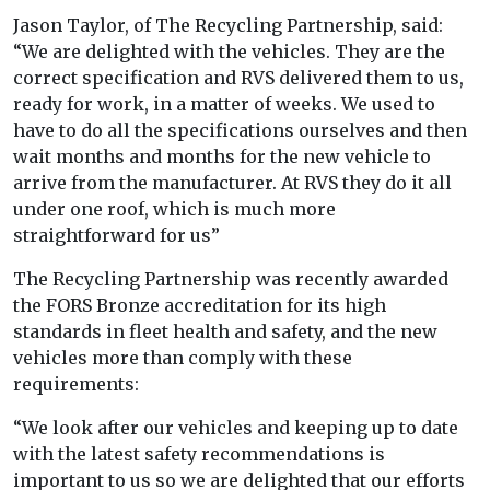
Jason Taylor, of The Recycling Partnership, said:
“We are delighted with the vehicles. They are the
correct specification and RVS delivered them to us,
ready for work, in a matter of weeks. We used to
have to do all the specifications ourselves and then
wait months and months for the new vehicle to
arrive from the manufacturer. At RVS they do it all
under one roof, which is much more
straightforward for us”
The Recycling Partnership was recently awarded
the FORS Bronze accreditation for its high
standards in fleet health and safety, and the new
vehicles more than comply with these
requirements:
“We look after our vehicles and keeping up to date
with the latest safety recommendations is
important to us so we are delighted that our efforts