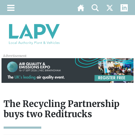
Advertisement
The Recycling Partnership
buys two Reditrucks