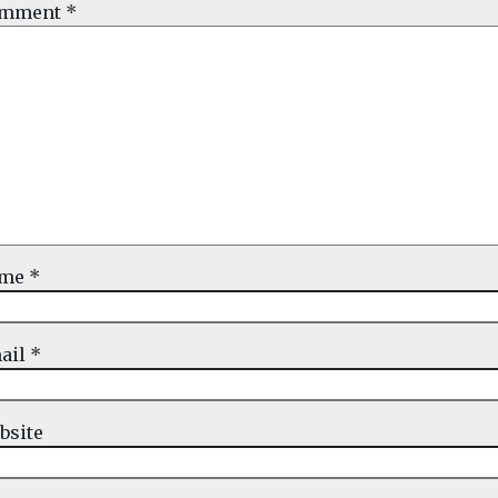
mment
*
ame
*
ail
*
bsite