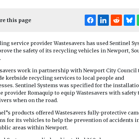
re this page
ling service provider Wastesavers has used Sentinel S
rove the safety of its recycling vehicles in Newport, So
.
savers work in partnership with Newport City Council 
e kerbside recycling services to local people and
News
sses. Sentinel Systems was specified for the installati
Regional le
News
le provider Romaquip to equip Wastesavers with safety 
e-scooters
Calderdale Council
consider 
ivers when on the road.
Barking
teams up with
boost for n
enham’s
Norse to revamp
network
nel”s products offered Wastesavers fully-protective cam
moped
recycling services
s for its vehicles to help the prevention of accidents i
A £90m fundin
for a fleet of 
ublic areas within Newport.
Calderdale Council has
could be on the t
partnered with Norse
nd Dagenham