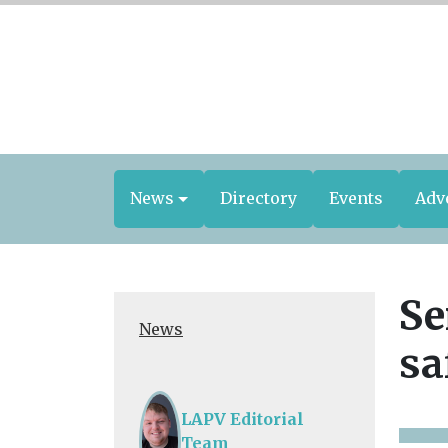
News
Directory
Events
Adv
Se
News
sa
LAPV Editorial
Team