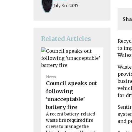
July 3rd 2017
Sha
Related Articles
Recyc
to imp
Wales
Waste
provid
News
busine
Council speaks out
News
vehic
Greener 
following
for dr
replace 
‘unacceptable’
and Dag
battery fire
Senti
ageing 
system
A recent battery-related
waste fire required fire
and p
fleet
crews to manage the
Barking a