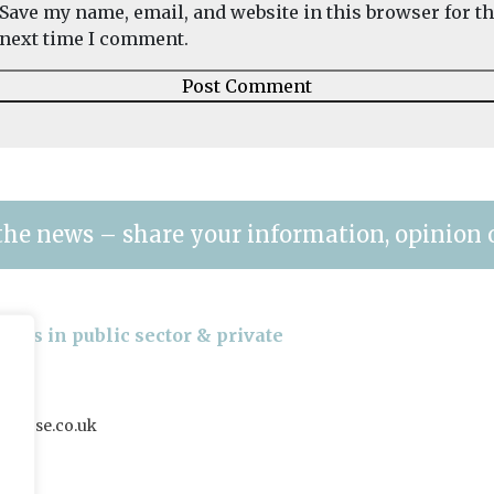
Save my name, email, and website in this browser for t
next time I comment.
the news – share your information, opinion 
gers in public sector & private
house.co.uk