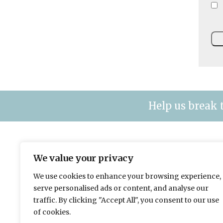
Help us break 
The leading title for fleet & plant mana
We value your privacy
contracting organisations.
We use cookies to enhance your browsing experience,
Please send news to Will:
w.eichler@hgluk.com
serve personalised ads or content, and analyse our
To advertise please contact Matt:
m.paton@space
traffic. By clicking "Accept All", you consent to our use
Advertising with LAPV
of cookies.