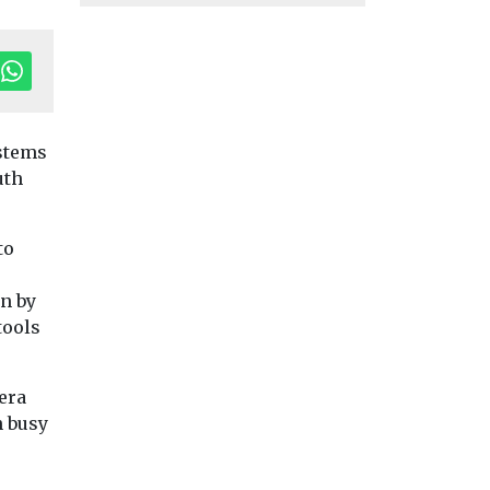
ystems
uth
to
News
on by
aders
Dartford BC adds
News
tools
Maidenhead
£90m
four new sweepers
councillors
ew bus
to street cleansing
approve £7.1
fleet
era
waste vehicle 
n busy
g boost
Dartford Borough
new buses
Council has expanded its
purchase
able ...
street cleansing fleet
Royal Borough of