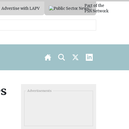
Part of the
Advertise with LAPV
PSN Network
es
Advertisements