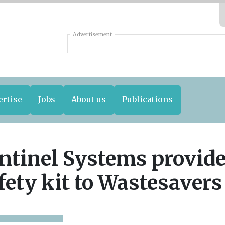
Advertisement
ertise
Jobs
About us
Publications
ntinel Systems provid
fety kit to Wastesavers