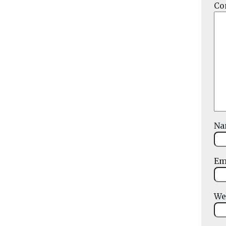
Co
N
Em
We