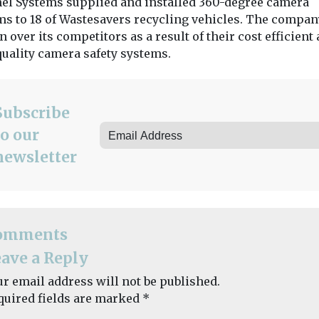
nel Systems supplied and installed 360-degree camera
Group to provide
 invested in
ms to 18 of Wastesavers recycling vehicles. The compa
refreshed household
g enforcement
waste and recycling
 over its competitors as a result of their cost efficient
h now boasts
services ...
quality camera safety systems.
View
View
Subscribe
to our
newsletter
omments
ave a Reply
ur email address will not be published.
quired fields are marked
*