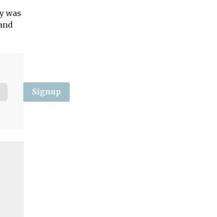
with four new sweepers
Windsor and
from Aebi ...
ny was
Maidenhead (RBW
 and
councillors have vo
favour of spending a
View
View
Vie
Signup