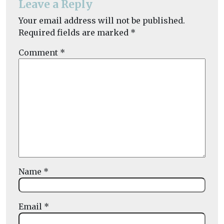
Leave a Reply
Your email address will not be published.
Required fields are marked
*
Comment
*
Name
*
Email
*