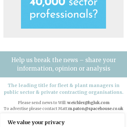
Help us break the news – share your
information, opinion or analysis
The leading title for fleet & plant managers in
public sector & private contracting organisations.
Please send news to Will:
w.eichler@hgluk.com
To advertise please contact Matt:
m.paton@spacehouse.co.uk
Advertising with LAPV
We value your privacy