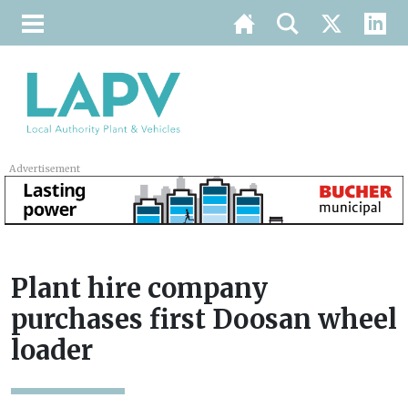
Advertisement
Plant hire company
purchases first Doosan wheel
loader