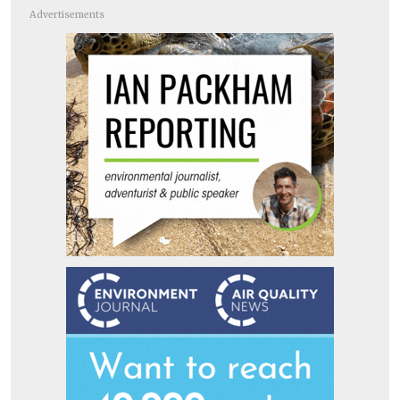
Advertisements