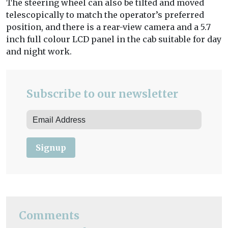
The steering wheel can also be tilted and moved
telescopically to match the operator’s preferred
position, and there is a rear-view camera and a 5.7
inch full colour LCD panel in the cab suitable for day
and night work.
Subscribe to our newsletter
Signup
Comments