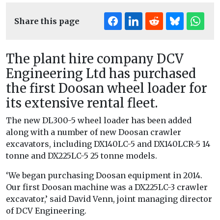
Share this page
The plant hire company DCV
Engineering Ltd has purchased
the first Doosan wheel loader for
its extensive rental fleet.
The new DL300-5 wheel loader has been added
along with a number of new Doosan crawler
excavators, including DX140LC-5 and DX140LCR-5 14
tonne and DX225LC-5 25 tonne models.
‘We began purchasing Doosan equipment in 2014.
Our first Doosan machine was a DX225LC-3 crawler
excavator,’ said David Venn, joint managing director
of DCV Engineering.