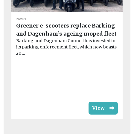
News
Greener e-scooters replace Barking
and Dagenham’s ageing moped fleet
Ne
Barking and Dagenham Council has invested in
Co
its parking enforcement fleet, which now boasts
‘u
20 ...
A 
cre
View