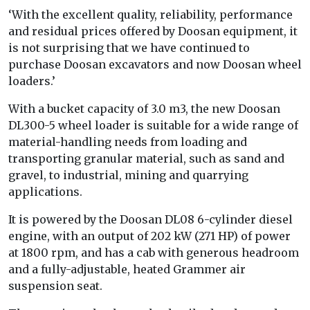
‘With the excellent quality, reliability, performance
and residual prices offered by Doosan equipment, it
is not surprising that we have continued to
purchase Doosan excavators and now Doosan wheel
loaders.’
With a bucket capacity of 3.0 m3, the new Doosan
DL300-5 wheel loader is suitable for a wide range of
material-handling needs from loading and
transporting granular material, such as sand and
gravel, to industrial, mining and quarrying
applications.
It is powered by the Doosan DL08 6-cylinder diesel
engine, with an output of 202 kW (271 HP) of power
at 1800 rpm, and has a cab with generous headroom
and a fully-adjustable, heated Grammer air
suspension seat.