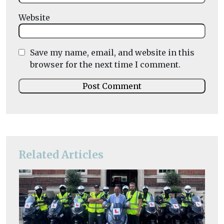
Website
Save my name, email, and website in this
browser for the next time I comment.
Related Articles