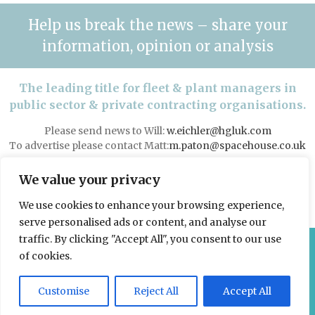
Help us break the news – share your
information, opinion or analysis
The leading title for fleet & plant managers in
public sector & private contracting organisations.
Please send news to Will:
w.eichler@hgluk.com
To advertise please contact Matt:
m.paton@spacehouse.co.uk
Advertising with LAPV
We value your privacy
We use cookies to enhance your browsing experience,
serve personalised ads or content, and analyse our
traffic. By clicking "Accept All", you consent to our use
© 2026 Spacehouse Limited
of cookies.
Pierce House, Pierce Street, Macclesfield Cheshire SK11 6EX
Customise
Reject All
Accept All
Privacy, GDPR and Cookie Policies