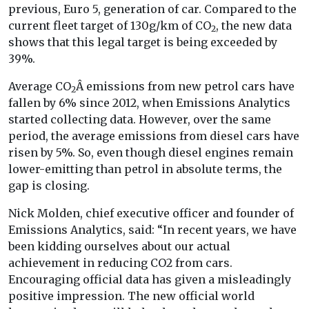
previous, Euro 5, generation of car. Compared to the
current fleet target of 130g/km of CO
, the new data
2
shows that this legal target is being exceeded by
39%.
Average CO
Â emissions from new petrol cars have
2
fallen by 6% since 2012, when Emissions Analytics
started collecting data. However, over the same
period, the average emissions from diesel cars have
risen by 5%. So, even though diesel engines remain
lower-emitting than petrol in absolute terms, the
gap is closing.
Nick Molden, chief executive officer and founder of
Emissions Analytics, said: “In recent years, we have
been kidding ourselves about our actual
achievement in reducing CO2 from cars.
Encouraging official data has given a misleadingly
positive impression. The new official world