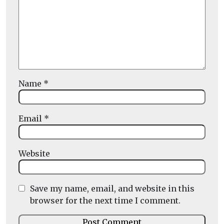
Name
*
Email
*
Website
Save my name, email, and website in this
browser for the next time I comment.