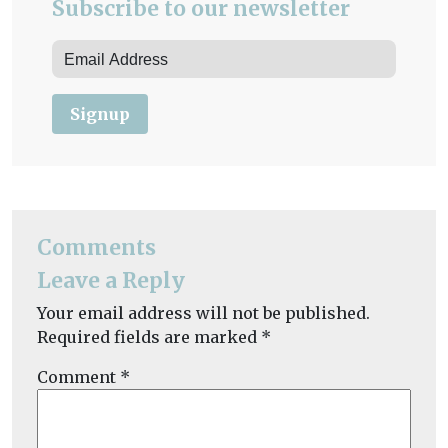
Subscribe to our newsletter
Signup
Comments
Leave a Reply
Your email address will not be published.
Required fields are marked
*
Comment
*