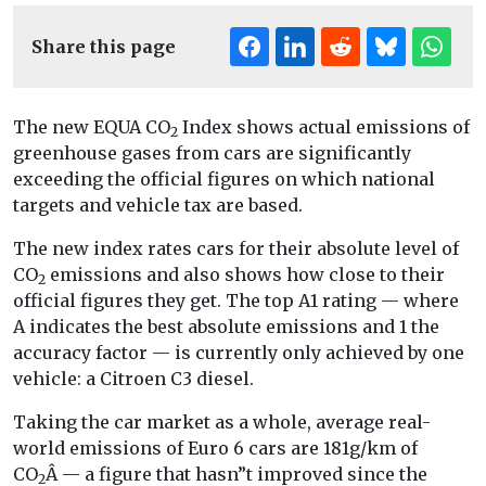
Share this page
The new EQUA CO
Index shows actual emissions of
2
greenhouse gases from cars are significantly
exceeding the official figures on which national
targets and vehicle tax are based.
The new index rates cars for their absolute level of
CO
emissions and also shows how close to their
2
official figures they get. The top A1 rating — where
A indicates the best absolute emissions and 1 the
accuracy factor — is currently only achieved by one
vehicle: a Citroen C3 diesel.
Taking the car market as a whole, average real-
world emissions of Euro 6 cars are 181g/km of
CO
Â — a figure that hasn”t improved since the
2