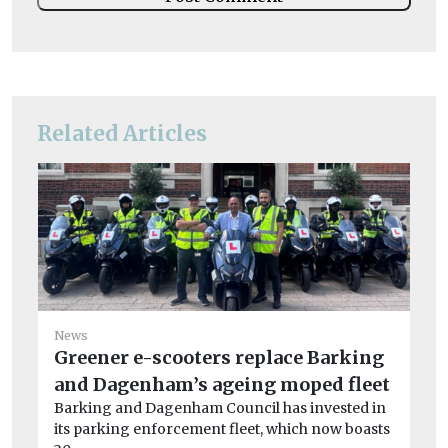
Related Articles
News
Greener e-scooters replace Barking
and Dagenham’s ageing moped fleet
Ne
Barking and Dagenham Council has invested in
Ov
its parking enforcement fleet, which now boasts