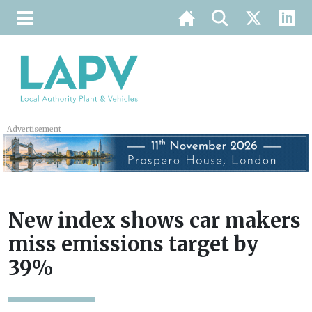
Advertisement
New index shows car makers
miss emissions target by
39%