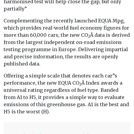
harmonised test will help close the gap, but only
partially”
Complementing the recently launched EQUA Mpg,
which provides real-world fuel economy figures for
more than 60,000 cars, the new CO
Â data is derived
2
from the largest independent on-road emissions
testing programme in Europe. Delivering impartial
and precise information, the results are openly
published data.
Offering a simple scale that denotes each car”s
performance, the new EQUA CO
Â Index awards a
2
universal rating regardless of fuel type. Banded
from A1 to H5, it provides a simple way to evaluate
emissions of this greenhouse gas. A1 is the best and
H5 is the worst (H).