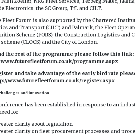
 Faun Zoeller, NRG Fleet Services, Terberg Matec, Jaama
e Electronics, the SC Group, TfL and CILT.
 Fleet Forum is also supported by the Chartered Institut
tics and Transport (CILT) and Palmark, the Fleet Operat
nition Scheme (FORS), the Construction Logistics and C
y scheme (CLOCS) and the City of London.
ad the rest of the programme please follow this link:
//www.futurefleetforum.co.uk/programme.aspx
gister and take advantage of the early bird rate pleas
ttp://www.futurefleetforum.co.uk/register.aspx
challenges and innovation
onference has been established in response to an indus
eed for:
eater clarity about legislation
eater clarity on fleet procurement processes and proc