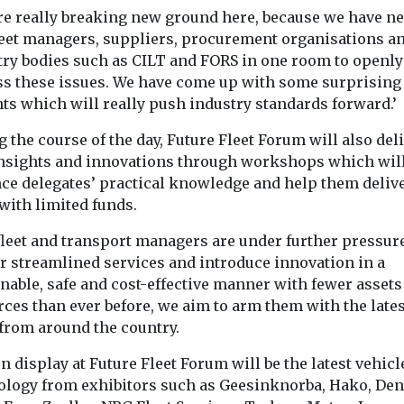
re really breaking new ground here, because we have n
leet managers, suppliers, procurement organisations a
try bodies such as CILT and FORS in one room to openly
ss these issues. We have come up with some surprising
ts which will really push industry standards forward.’
 the course of the day, Future Fleet Forum will also del
nsights and innovations through workshops which wil
ce delegates’ practical knowledge and help them delive
with limited funds.
fleet and transport managers are under further pressure
er streamlined services and introduce innovation in a
nable, safe and cost-effective manner with fewer assets
ces than ever before, we aim to arm them with the lates
 from around the country.
n display at Future Fleet Forum will be the latest vehicl
ology from exhibitors such as Geesinknorba, Hako, De