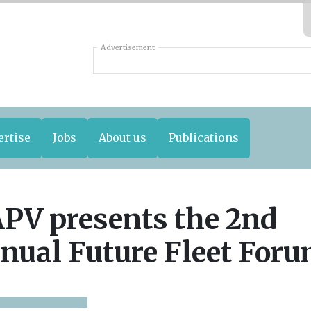
Advertisement
ertise
Jobs
About us
Publications
PV presents the 2nd
nual Future Fleet For