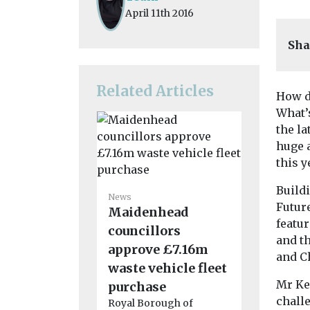
April 11th 2016
Sha
Related Articles
How d
What’s
the la
huge a
this y
News
Buildi
Regional
News
Futur
Maidenhead
conside
featur
councillors
boost fo
and t
approve £7.16m
network
and C
waste vehicle fleet
A £90m fun
for a fleet 
Mr Ke
purchase
could be on t
challe
Royal Borough of