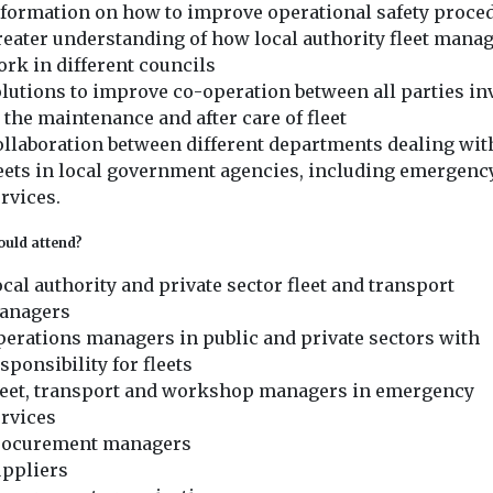
nformation on how to improve operational safety proce
eater understanding of how local authority fleet mana
rk in different councils
lutions to improve co-operation between all parties in
 the maintenance and after care of fleet
llaboration between different departments dealing wit
eets in local government agencies, including emergenc
rvices.
uld attend?
cal authority and private sector fleet and transport
anagers
erations managers in public and private sectors with
sponsibility for fleets
leet, transport and workshop managers in emergency
rvices
rocurement managers
uppliers