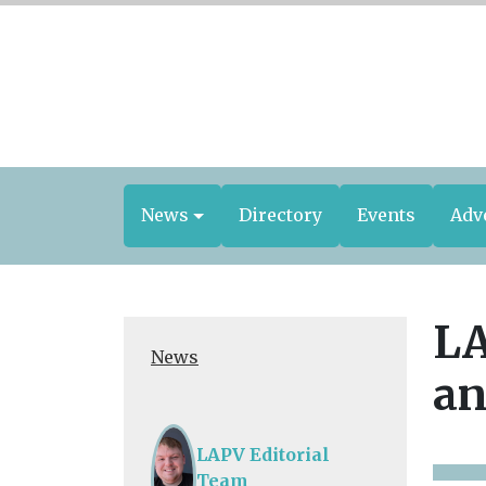
News
Directory
Events
Adv
LA
News
an
LAPV Editorial
Team