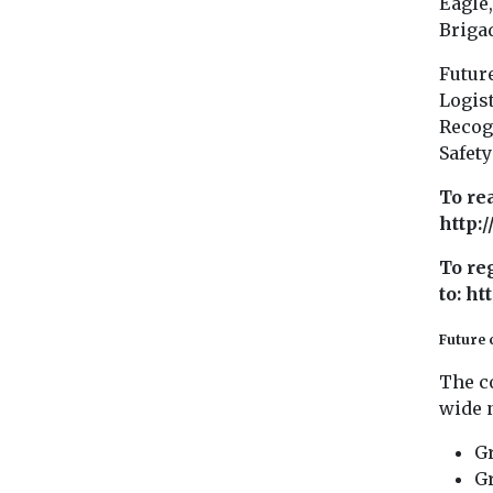
Eagle,
Brigad
Future
Logis
Recog
Safet
To re
http:
To re
to: h
Future 
The c
wide n
Gr
Gr