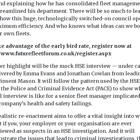
with four new 
Group to provide
nd explaining how he has consolidated fleet manageme
from Aebi ...
refreshed household
treamlined his department. There will be so much to le
waste and recycling
 how this huge, technologically switched-on council op
services ...
ximum efficiency. And who knows what ideas can we b
r own fleets.
View
View
ke advantage of the early bird rate, register now at
//www.futurefleetforum.co.uk/register.aspx
er highlight will be the mock HSE interview — under c
ivered by Emma Evans and Jonathan Cowlan from leadi
insent Mason. It will follow the pattern used by the HSE
 the Police and Criminal Evidence Act (PACE) to show w
 interview is like for a senior fleet manager implicated
company’s health and safety failings.
alistic re-enactment aims to offer a vital insight into w
 if you, your employer or your organisation are ever
iewed as suspects in an HSE investigation. And it will
trate the issues that lead to criminal investigations, t