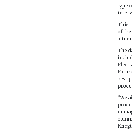
type 
interv
This m
of the
atten
The da
inclu
Fleet 
Future
best p
proces
“We a
procur
manag
comme
Knegt