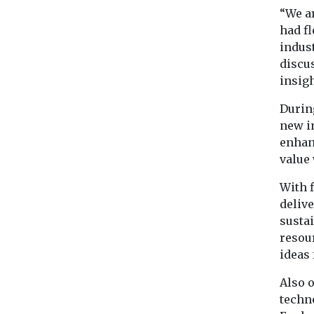
“We a
had f
indus
discu
insigh
During
new i
enhan
value 
With 
deliv
sustai
resour
ideas
Also o
techn