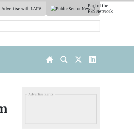
Part of the
Advertise with LAPV
PSN Network
Advertisements
um