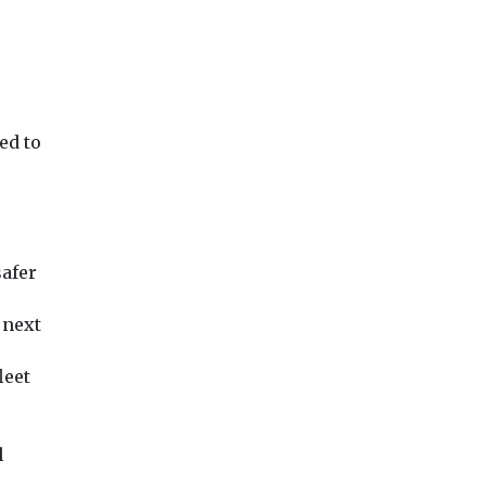
ed to
safer
 next
leet
l