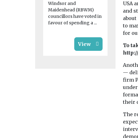
USA a
Windsor and
Maidenhead (RBWM)
and s
councillors have voted in
about
favour of spending a ...
to ma
for ou
View
To ta
http:
Anoth
— del
firm P
under
formal
their 
The re
expect
interv
demons