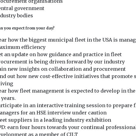
rocurement organisations
entral government
dustry bodies
n you expect from your day?
ar how the biggest municipal fleet in the USA is manag
aximum efficiency
t an update on how guidance and practice in fleet
ocurement is being driven forward by our industry
ain new insights on collaboration and procurement
nd out how new cost-effective initiatives that promote 
riving
ar how fleet management is expected to develop in the
 years.
rticipate in an interactive training session to prepare f
anagers for an HSE interview under caution
et suppliers in a leading industry exhibition
D: earn four hours towards your continual professiona
evelopment as a member of CILT