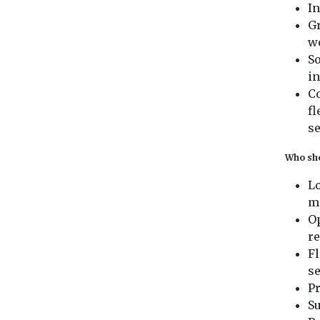
I
Gr
wo
So
in
Co
fl
se
Who sho
Lo
m
Op
re
F
se
P
S