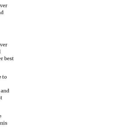
ever
nd
iver
l
r best
 to
 and
t
e
nnis