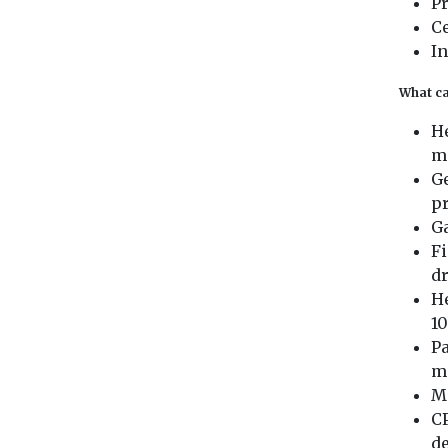
P
C
In
What ca
He
m
Ge
pr
G
Fi
d
He
10
Pa
m
Me
CP
d