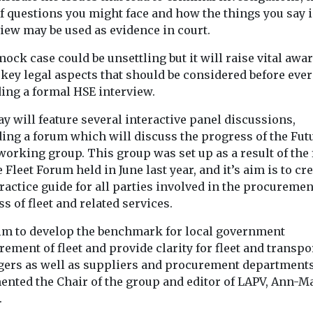
of questions you might face and how the things you say 
iew may be used as evidence in court.
ock case could be unsettling but it will raise vital awa
 key legal aspects that should be considered before ever
ding a formal HSE interview.
y will feature several interactive panel discussions,
ding a forum which will discuss the progress of the Fut
working group. This group was set up as a result of the 
 Fleet Forum held in June last year, and it’s aim is to cre
ractice guide for all parties involved in the procuremen
s of fleet and related services.
im to develop the benchmark for local government
ement of fleet and provide clarity for fleet and transpo
ers as well as suppliers and procurement departments
nted the Chair of the group and editor of LAPV, Ann-M
.