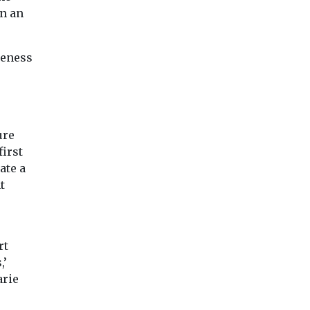
in an
reness
ure
first
ate a
t
rt
,’
arie