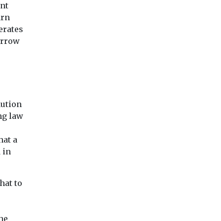
sweepers
blaze for ‘several h
nt
Council has invested in
...
its parking enforcement
arn
fleet, which now boasts
erates
20 ...
orrow
View
View
Vie
aution
ng law
hat a
 in
hat to
he