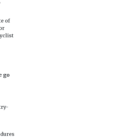
,
e of
or
yclist
e go
try-
edures