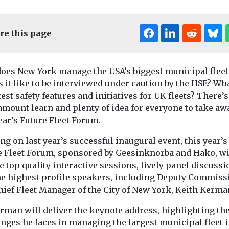
re this page
oes New York manage the USA’s biggest municipal fleet
 it like to be interviewed under caution by the HSE? Wh
test safety features and initiatives for UK fleets? There’s
mount learn and plenty of idea for everyone to take aw
ear’s Future Fleet Forum.
News
ng on last year’s successful inaugural event, this year’s
 leaders
Dartford B
News
e Fleet Forum, sponsored by Geesinknorba and Hako, wi
Calderdale Council
r £90m
four new s
e top quality interactive sessions, lively panel discuss
teams up with
r new bus
to street c
he highest profile speakers, including Deputy Commiss
Norse to revamp
fleet
hief Fleet Manager of the City of New York, Keith Kerma
recycling services
ding boost
Dartford Boro
of new buses
Council has ex
rman will deliver the keynote address, highlighting th
Calderdale Council has
he table ...
street cleansing
partnered with Norse
nges he faces in managing the largest municipal fleet i