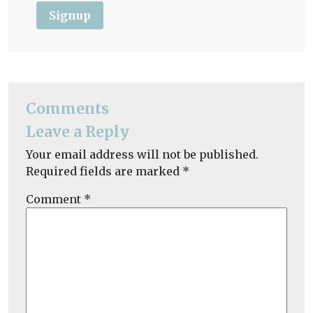
Signup
Comments
Leave a Reply
Your email address will not be published.
Required fields are marked
*
Comment
*