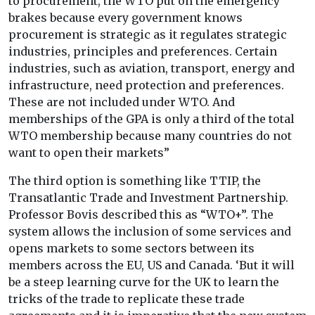
to procurement, the WTO put on the emergency
brakes because every government knows
procurement is strategic as it regulates strategic
industries, principles and preferences. Certain
industries, such as aviation, transport, energy and
infrastructure, need protection and preferences.
These are not included under WTO. And
memberships of the GPA is only a third of the total
WTO membership because many countries do not
want to open their markets”
The third option is something like TTIP, the
Transatlantic Trade and Investment Partnership.
Professor Bovis described this as “WTO+”. The
system allows the inclusion of some services and
opens markets to some sectors between its
members across the EU, US and Canada. ‘But it will
be a steep learning curve for the UK to learn the
tricks of the trade to replicate these trade