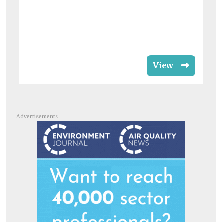
View
Advertisements