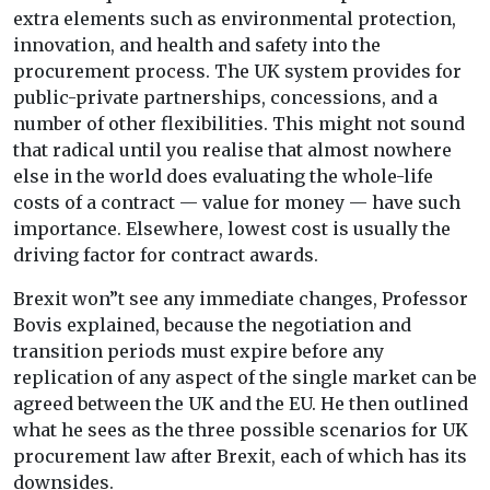
extra elements such as environmental protection,
innovation, and health and safety into the
procurement process. The UK system provides for
public-private partnerships, concessions, and a
number of other flexibilities. This might not sound
that radical until you realise that almost nowhere
else in the world does evaluating the whole-life
costs of a contract — value for money — have such
importance. Elsewhere, lowest cost is usually the
driving factor for contract awards.
Brexit won”t see any immediate changes, Professor
Bovis explained, because the negotiation and
transition periods must expire before any
replication of any aspect of the single market can be
agreed between the UK and the EU. He then outlined
what he sees as the three possible scenarios for UK
procurement law after Brexit, each of which has its
downsides.