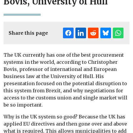
Bovis, University of Hull
Share this page
The UK currently has one of the best procurement
systems in the world, according to Christopher
Bovis, professor of international and European
business law at the University of Hull. His
presentation focused on the potential disruption to
this system from Brexit, and why negotiations for
access to the customs union and single market will
be so important.
Why is the UK system so good? Because the UK has
applied EU directives and then gone over and above
what is required. This allows municipalities to add