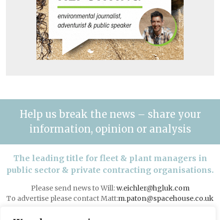
Help us break the news – share your
information, opinion or analysis
The leading title for fleet & plant managers in
public sector & private contracting organisations.
Please send news to Will:
w.eichler@hgluk.com
To advertise please contact Matt:
m.paton@spacehouse.co.uk
Advertising with LAPV