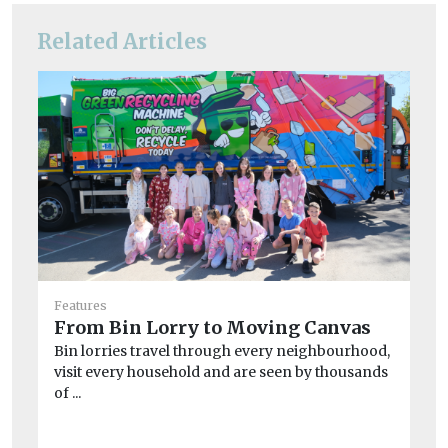
Related Articles
Fea
20
Features
C
From Bin Lorry to Moving Canvas
Ai
Bin lorries travel through every neighbourhood,
20
visit every household and are seen by thousands
Man
of ...