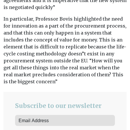
agreements and it is imperative that the new system
is negotiated quickly”
In particular, Professor Bovis highlighted the need
for innovation as a part of the procurement process,
and that this can only happen in a system that
includes the concept of value for money. This is an
element that is difficult to replicate because the life-
cycle costing methodology doesn”t exist in any
procurement system outside the EU. “How will you
get all these things into the real market when the
real market precludes consideration of them? This
is the biggest concern”
Subscribe to our newsletter