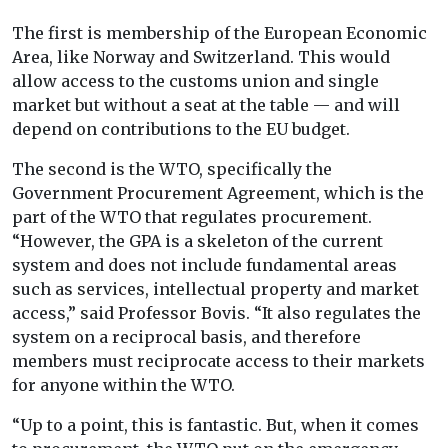
The first is membership of the European Economic
Area, like Norway and Switzerland. This would
allow access to the customs union and single
market but without a seat at the table — and will
depend on contributions to the EU budget.
The second is the WTO, specifically the
Government Procurement Agreement, which is the
part of the WTO that regulates procurement.
“However, the GPA is a skeleton of the current
system and does not include fundamental areas
such as services, intellectual property and market
access,” said Professor Bovis. “It also regulates the
system on a reciprocal basis, and therefore
members must reciprocate access to their markets
for anyone within the WTO.
“Up to a point, this is fantastic. But, when it comes