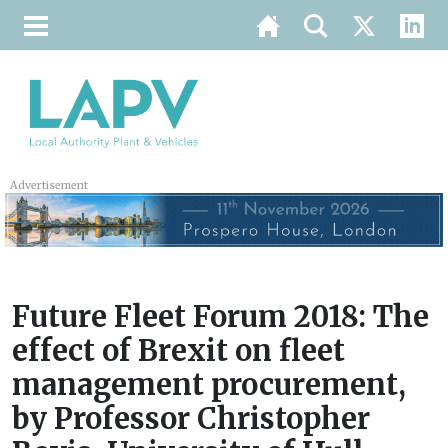
Advertisement
Future Fleet Forum 2018: The
effect of Brexit on fleet
management procurement,
by Professor Christopher