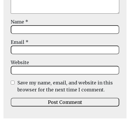
Name
*
Email
*
Website
Save my name, email, and website in this
browser for the next time I comment.