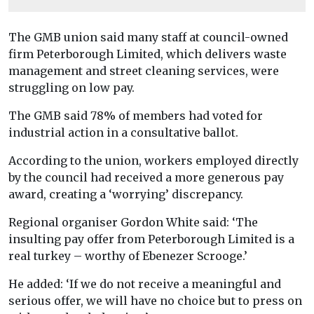
The GMB union said many staff at council-owned
firm Peterborough Limited, which delivers waste
management and street cleaning services, were
struggling on low pay.
The GMB said 78% of members had voted for
industrial action in a consultative ballot.
According to the union, workers employed directly
by the council had received a more generous pay
award, creating a ‘worrying’ discrepancy.
Regional organiser Gordon White said: ‘The
insulting pay offer from Peterborough Limited is a
real turkey – worthy of Ebenezer Scrooge.’
He added: ‘If we do not receive a meaningful and
serious offer, we will have no choice but to press on