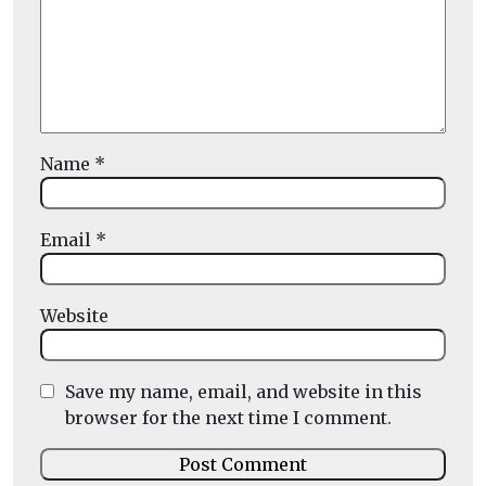
Name
*
Email
*
Website
Save my name, email, and website in this
browser for the next time I comment.