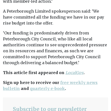
with member-led action.’
A Peterborough Limited spokesperson said: ‘We
have committed all the funding we have in our pay
rise budget into the offer.
‘Our funding is predominately driven from
Peterborough City Council, who like all local
authorities continue to see unprecedented pressure
on its resources and finances, as such we are
committed to support Peterborough City Council
through delivering a balanced budget.’
This article first appeared on
LocalGov
.
Sign up here to receive our
free weekly news
bulletin
and
quarterly e-book
.
Subscribe to our newsletter