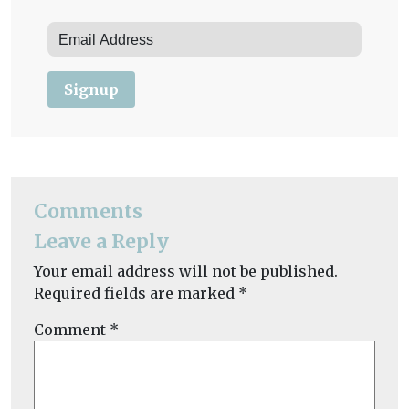
Signup
Comments
Leave a Reply
Your email address will not be published.
Required fields are marked
*
Comment
*