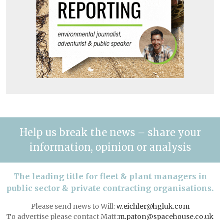
Help us break the news – share your
information, opinion or analysis
The leading title for fleet & plant managers in
public sector & private contracting organisations.
Please send news to Will:
w.eichler@hgluk.com
To advertise please contact Matt:
m.paton@spacehouse.co.uk