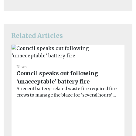
Related Articles
News
Ne
Council speaks out following
Ov
‘unacceptable’ battery fire
jo
A recent battery-related waste fire required fire
Mo
crews to manage the blaze for ‘several hours’, ...
Co
dis