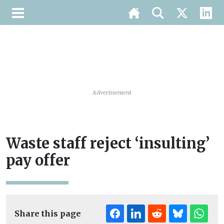
Advertisement
Waste staff reject ‘insulting’
pay offer
Share this page