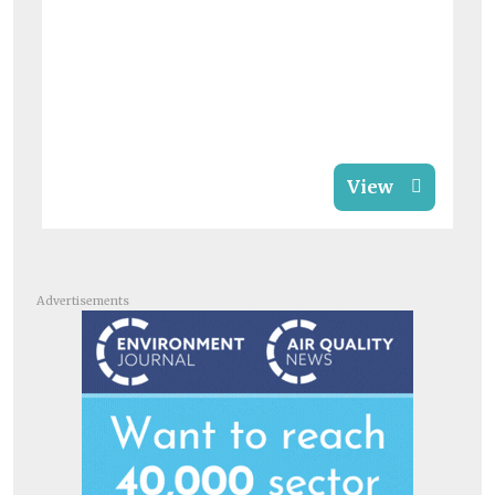
View
Advertisements