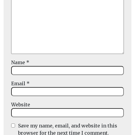
Name
*
Email
*
Website
Save my name, email, and website in this
browser for the next time I comment.