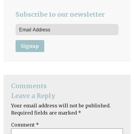
Subscribe to our newsletter
Signup
Comments
Leave a Reply
Your email address will not be published.
Required fields are marked
*
Comment
*