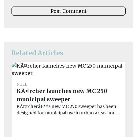
Related Articles
NULL
NU
KÃ¤rcher launches new MC 250
Re
municipal sweeper
en
KÃ¤rcherâ€™s new MC 250 sweeper has been
Go
designed for municipal use in urban areas and ...
at
201