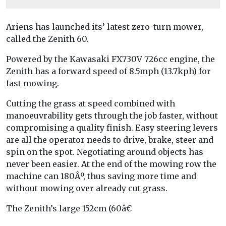
Ariens has launched its’ latest zero-turn mower,
called the Zenith 60.
Powered by the Kawasaki FX730V 726cc engine, the
Zenith has a forward speed of 8.5mph (13.7kph) for
fast mowing.
Cutting the grass at speed combined with
manoeuvrability gets through the job faster, without
compromising a quality finish. Easy steering levers
are all the operator needs to drive, brake, steer and
spin on the spot. Negotiating around objects has
never been easier. At the end of the mowing row the
machine can 180Âº, thus saving more time and
without mowing over already cut grass.
The Zenith’s large 152cm (60â€