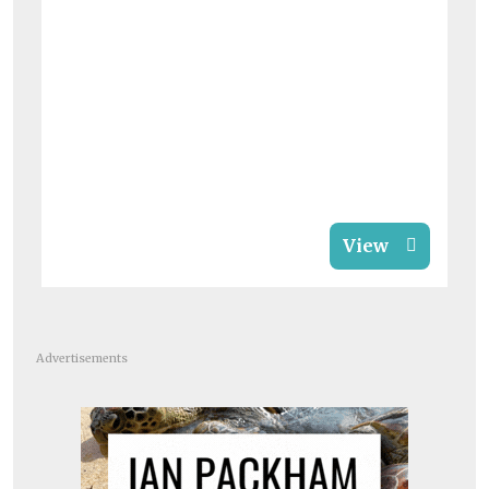
View
Advertisements