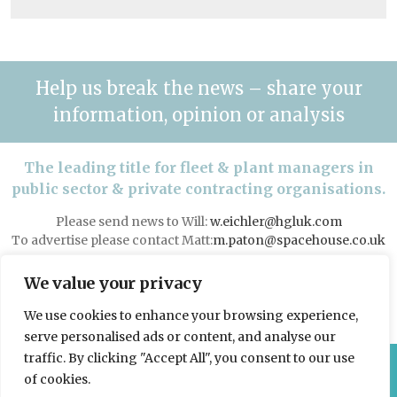
Help us break the news – share your
information, opinion or analysis
The leading title for fleet & plant managers in
public sector & private contracting organisations.
Please send news to Will:
w.eichler@hgluk.com
To advertise please contact Matt:
m.paton@spacehouse.co.uk
Advertising with LAPV
We value your privacy
We use cookies to enhance your browsing experience,
serve personalised ads or content, and analyse our
traffic. By clicking "Accept All", you consent to our use
© 2026 Spacehouse Limited
of cookies.
Pierce House, Pierce Street, Macclesfield Cheshire SK11 6EX