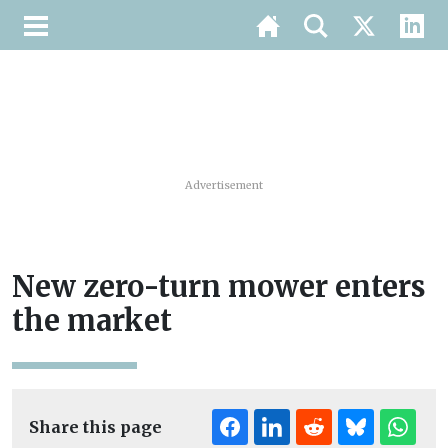
Advertisement
New zero-turn mower enters
the market
Share this page