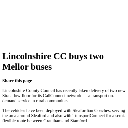
Lincolnshire CC buys two
Mellor buses
Share this page
Lincolnshire County Council has recently taken delivery of two new
Strata low floor for its CallConnect network — a transport on-
demand service in rural communities.
The vehicles have been deployed with Sleafordian Coaches, serving
the area around Sleaford and also with TransportConnect for a semi-
flexible route between Grantham and Stamford.