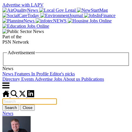
Advertise with LAPV
Part of the
PSN Network
Advertisement
News
News
Features
In Profile
Editor's picks
Directory
Events
Advertise
Jobs
About us
Publications
Search
Close
News