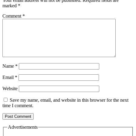
Your email address will not be published.
Required fields are
marked
*
Comment
*
Name
*
Email
*
Website
Save my name, email, and website in this browser for the next
time I comment.
Advertisements