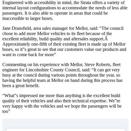
Engineered with accessibility in mind, the Strata offers a variety of
internal layout configurations to accommodate the needs of less able
passengers. It is also able to operate in areas that could be
inaccessible to larger buses.
Jane Dransfield, area sales manager for Mellor, said: “The council
chose to add more Mellor vehicles to its fleet because of the
excellent reliability, build quality and aftersales support.Â
Approximately one-fifth of their existing fleet is made up of Mellor
buses, so it”s great to see that our customers value our products and
want to come back for more”
Commenting on his experience with Mellor, Steve Roberts, fleet
engineer for Lincolnshire County Council, said: “It can get very
busy at the council during various points throughout the year, so
having the helpful team at Mellor on hand during this process has
been a great benefit.
“What”s impressed me more than anything is the excellent build
quality of their vehicles and also their technical expertise. We”re
very happy with the vehicles and we hope the passengers will be
too”