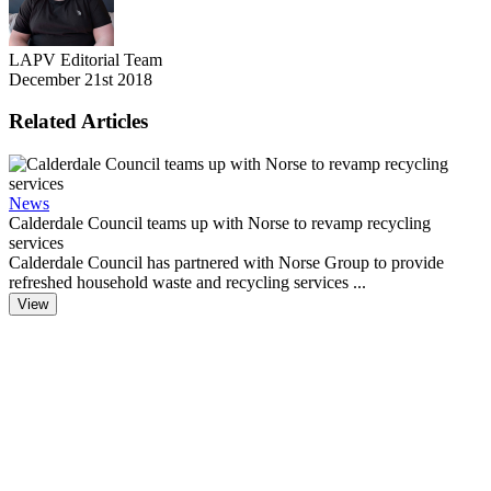
LAPV Editorial Team
December 21st 2018
Related Articles
News
Calderdale Council teams up with Norse to revamp recycling
G
services
f
Calderdale Council has partnered with Norse Group to provide
B
refreshed household waste and recycling services ...
e
View