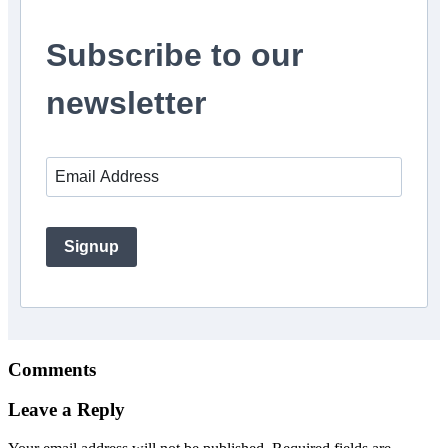
Subscribe to our
newsletter
Signup
Comments
Leave a Reply