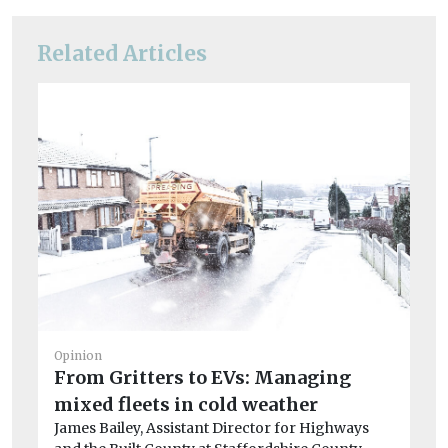
Related Articles
Opinion
From Gritters to EVs: Managing
mixed fleets in cold weather
James Bailey, Assistant Director for Highways