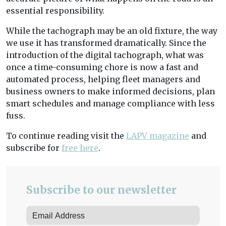
essential responsibility.
While the tachograph may be an old fixture, the way
we use it has transformed dramatically. Since the
introduction of the digital tachograph, what was
once a time-consuming chore is now a fast and
automated process, helping fleet managers and
business owners to make informed decisions, plan
smart schedules and manage compliance with less
fuss.
To continue reading visit the
LAPV magazine
and
subscribe for
free here
.
Subscribe to our newsletter