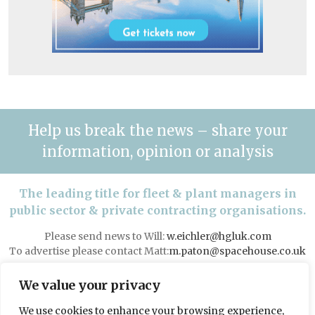
Help us break the news – share your
information, opinion or analysis
The leading title for fleet & plant managers in
public sector & private contracting organisations.
Please send news to Will:
w.eichler@hgluk.com
To advertise please contact Matt:
m.paton@spacehouse.co.uk
Advertising with LAPV
We value your privacy
We use cookies to enhance your browsing experience,