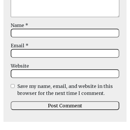
Name
*
Email
*
Website
Save my name, email, and website in this
browser for the next time I comment.