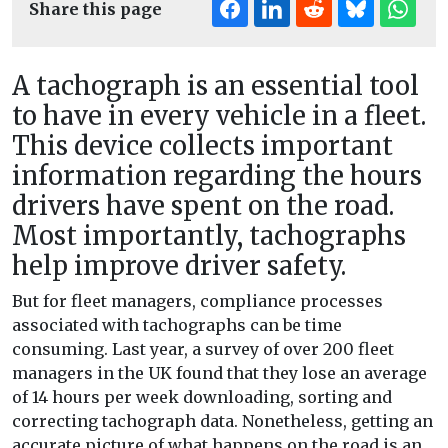
Share this page
A tachograph is an essential tool
to have in every vehicle in a fleet.
This device collects important
information regarding the hours
drivers have spent on the road.
Most importantly, tachographs
help improve driver safety.
But for fleet managers, compliance processes
associated with tachographs can be time
consuming. Last year, a survey of over 200 fleet
managers in the UK found that they lose an average
of 14 hours per week downloading, sorting and
correcting tachograph data. Nonetheless, getting an
accurate picture of what happens on the road is an