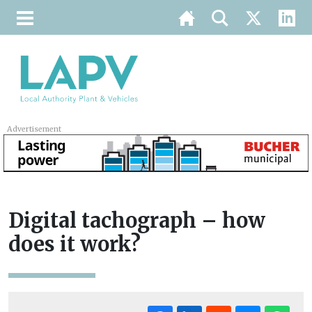
Advertisement
Digital tachograph – how
does it work?