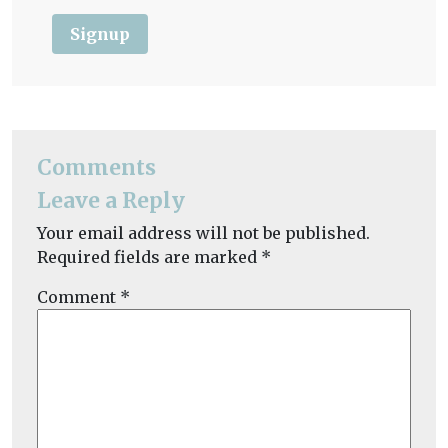
Signup
Comments
Leave a Reply
Your email address will not be published.
Required fields are marked
*
Comment
*