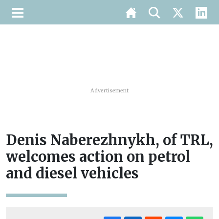
Advertisement
Denis Naberezhnykh, of TRL,
welcomes action on petrol
and diesel vehicles