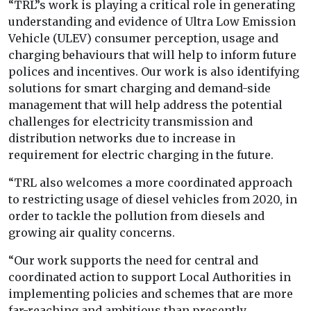
“TRL”s work is playing a critical role in generating
understanding and evidence of Ultra Low Emission
Vehicle (ULEV) consumer perception, usage and
charging behaviours that will help to inform future
polices and incentives. Our work is also identifying
solutions for smart charging and demand-side
management that will help address the potential
challenges for electricity transmission and
distribution networks due to increase in
requirement for electric charging in the future.
“TRL also welcomes a more coordinated approach
to restricting usage of diesel vehicles from 2020, in
order to tackle the pollution from diesels and
growing air quality concerns.
“Our work supports the need for central and
coordinated action to support Local Authorities in
implementing policies and schemes that are more
far-reaching and ambitious than presently