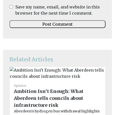
Save my name, email, and website in this
browser for the next time I comment.
Related Articles
Op
Si
Opinion
Ambition Isn’t Enough: What
R
Aberdeen tells councils about
To
Gr
infrastructure risk
the 
Aberdeen’s hydrogen bus withdrawal highlights