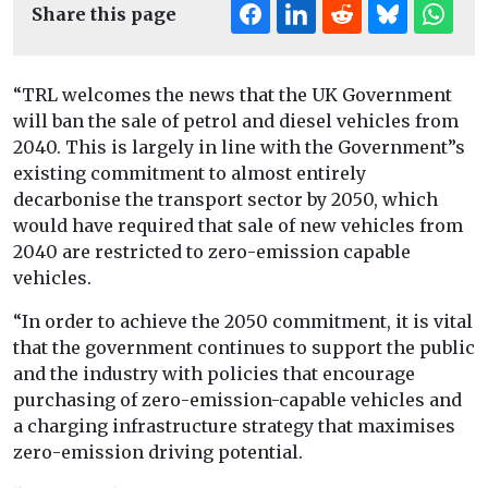
Share this page
“TRL welcomes the news that the UK Government
will ban the sale of petrol and diesel vehicles from
2040. This is largely in line with the Government”s
existing commitment to almost entirely
decarbonise the transport sector by 2050, which
would have required that sale of new vehicles from
2040 are restricted to zero-emission capable
vehicles.
“In order to achieve the 2050 commitment, it is vital
that the government continues to support the public
and the industry with policies that encourage
purchasing of zero-emission-capable vehicles and
a charging infrastructure strategy that maximises
zero-emission driving potential.