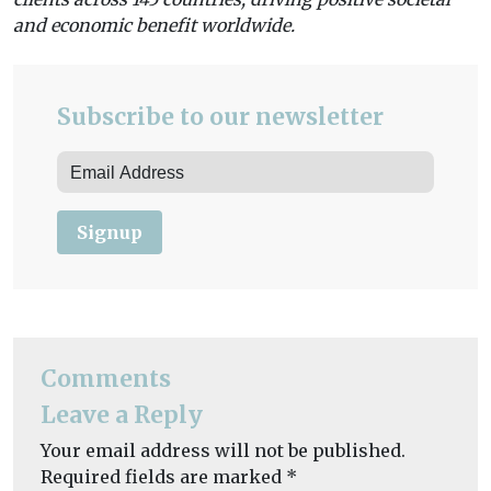
and economic benefit worldwide.
Subscribe to our newsletter
Signup
Comments
Leave a Reply
Your email address will not be published.
Required fields are marked
*