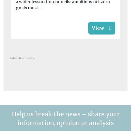
a wider lesson for councils: ambitious net zero
goals must ...
View
Advertisements
Help us break the news – share your
information, opinion or analysis