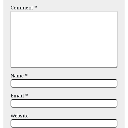
Comment
*
Name
*
Email
*
Website