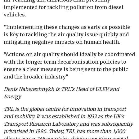
implemented for tackling pollution from diesel
vehicles.
“Implementing these changes as early as possible
is key to tackling the air quality issue quickly and
mitigating negative impacts on human health.
“Actions on air quality should ideally be coordinated
with the longer-term decarbonisation policies to
ensure a clear message is being sent to the public
and the broader industry”
Denis Naberezhnykh is TRL”s Head of ULEV and
Energy.
TRL is the global centre for innovation in transport
and mobility. It was established in 1933 as the UK’s
Transport Research Laboratory and was subsequently
privatised in 1996. Today, TRL has more than 1,000
clients across 145 countries, driving positive societal