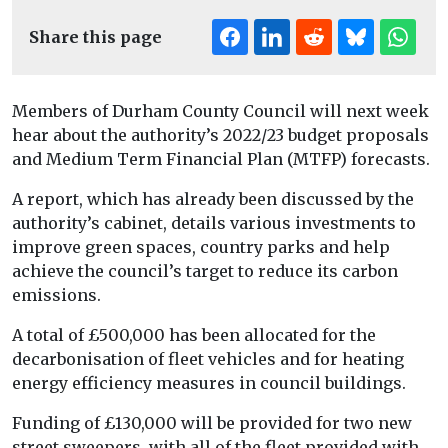
Share this page
Members of Durham County Council will next week
hear about the authority’s 2022/23 budget proposals
and Medium Term Financial Plan (MTFP) forecasts.
A report, which has already been discussed by the
authority’s cabinet, details various investments to
improve green spaces, country parks and help
achieve the council’s target to reduce its carbon
emissions.
A total of £500,000 has been allocated for the
decarbonisation of fleet vehicles and for heating
energy efficiency measures in council buildings.
Funding of £130,000 will be provided for two new
street sweepers, with all of the fleet provided with