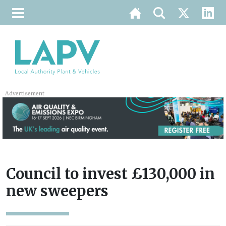
Advertisement
Council to invest £130,000 in
new sweepers