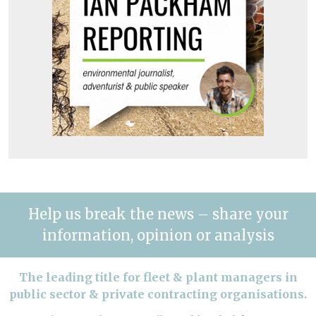
Help us break the news – share your
information, opinion or analysis
The leading title for fleet & plant managers in
public sector & private contracting organisations.