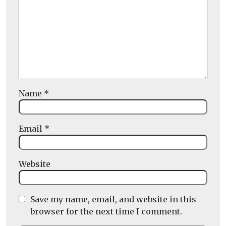
Name
*
Email
*
Website
Save my name, email, and website in this
browser for the next time I comment.