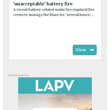
‘unacceptable’ battery fire
jo
A recent battery-related waste fire required fire
Mo
crews to manage the blaze for ‘several hours’, ...
Co
dis
View
Advertisements