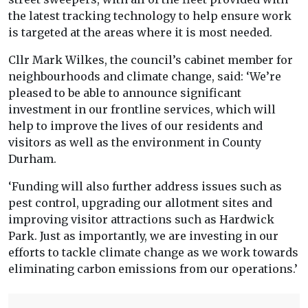
the latest tracking technology to help ensure work
is targeted at the areas where it is most needed.
Cllr Mark Wilkes, the council’s cabinet member for
neighbourhoods and climate change, said: ‘We’re
pleased to be able to announce significant
investment in our frontline services, which will
help to improve the lives of our residents and
visitors as well as the environment in County
Durham.
‘Funding will also further address issues such as
pest control, upgrading our allotment sites and
improving visitor attractions such as Hardwick
Park. Just as importantly, we are investing in our
efforts to tackle climate change as we work towards
eliminating carbon emissions from our operations.’