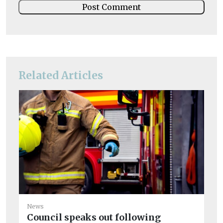
Related Articles
News
Ne
Council speaks out following
Ov