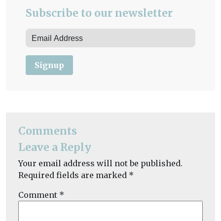
Subscribe to our newsletter
Signup
Comments
Leave a Reply
Your email address will not be published.
Required fields are marked
*
Comment
*