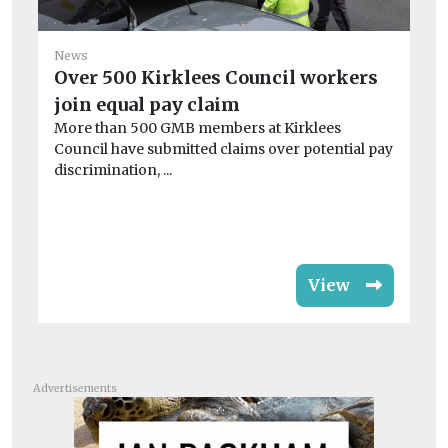
News
Over 500 Kirklees Council workers
join equal pay claim
Ne
More than 500 GMB members at Kirklees
R
Council have submitted claims over potential pay
bo
discrimination, ...
A 
cou
View
Advertisements