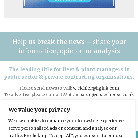
Help us break the news – share your
information, opinion or analysis
The leading title for fleet & plant managers in
public sector & private contracting organisations.
Please send news to Will:
w.eichler@hgluk.com
To advertise please contact Matt:
m.paton@spacehouse.co.uk
Advertising with LAPV
We value your privacy
We use cookies to enhance your browsing experience,
serve personalised ads or content, and analyse our
traffic. By clicking "Accept All", you consent to our use