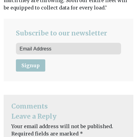
much they are throwing. Soon our entire fleet will
be equipped to collect data for every load.’
Subscribe to our newsletter
Signup
Comments
Leave a Reply
Your email address will not be published.
Required fields are marked
*