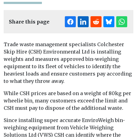
Share this page
Trade waste management specialists Colchester
Skip Hire (CSH) Environmental Ltd is installing
weights and measures approved bin-weighing
equipment to its fleet of vehicles to identify the
heaviest loads and ensure customers pay according
to what they throw away.
While CSH prices are based on a weight of 80kg per
wheelie bin, many customers exceed the limit and
CSH must pay to dispose of the additional waste.
Since installing super accurate EnviroWeigh bin-
weighing equipment from Vehicle Weighing
Solutions Ltd (VWS) CSH can identify where the