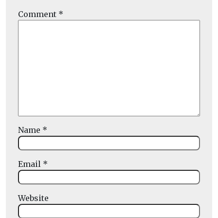
Comment
*
Name
*
Email
*
Website