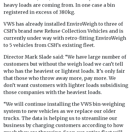
heavy loads are coming from. In one case a bin
registered in excess of 380kg.
VWS has already installed EnviroWeigh to three of
CSH’s brand new Refuse Collection Vehicles and is
currently under way with retro-fitting EnviroWeigh
to 5 vehicles from CSH’s existing fleet.
Director Mark Slade said: “We have large number of
customers but without the weigh load we can’t tell
who has the heaviest or lightest loads. It’s only fair
that those who throw away more, pay more. We
don’t want customers with lighter loads subsidising
those companies with the heaviest loads.
“We will continue installing the VWS bin-weighing
system to new vehicles as we replace our older
trucks. The data is helping us to streamline our
business by charging customers according to how