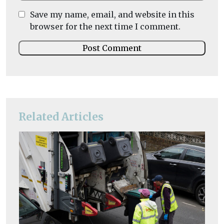
Save my name, email, and website in this
browser for the next time I comment.
Related Articles