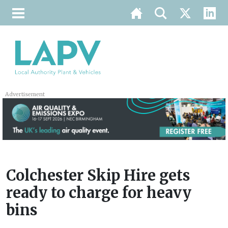
Advertisement
Colchester Skip Hire gets
ready to charge for heavy
bins