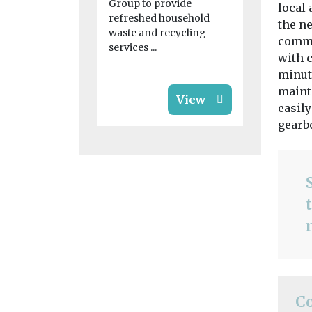
blaze for ‘s
Group to provide
local 
...
refreshed household
the n
waste and recycling
commen
services ...
with c
minut
maint
View
easily
gearb
C