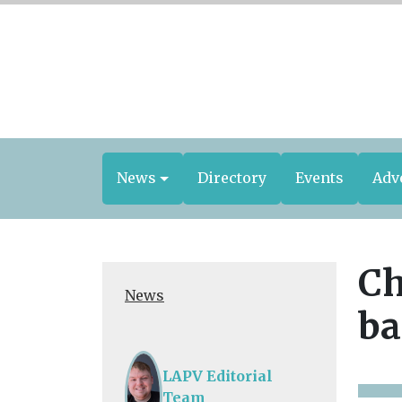
News
Directory
Events
Adv
Ch
News
ba
LAPV Editorial
Team