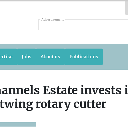
Advertisement
ertise
Jobs
About us
Publications
annels Estate invests 
twing rotary cutter