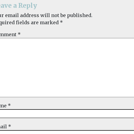
ave a Reply
ur email address will not be published.
quired fields are marked
*
mment
*
ame
*
ail
*