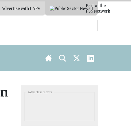
Part of the
Advertise with LAPV
PSN Network
in
Advertisements