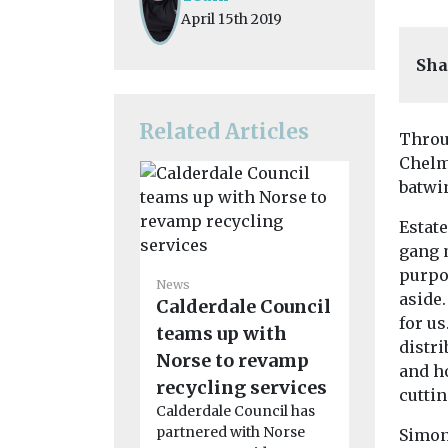
April 15th 2019
Sha
Related Articles
Throu
Chelms
batwin
Estat
gang 
News
purpos
Council 
News
aside
Calderdale Council
followi
for us
teams up with
‘unaccep
distri
Norse to revamp
battery f
and h
recycling services
A recent ba
cuttin
waste fire r
Calderdale Council has
crews to m
partnered with Norse
Simon