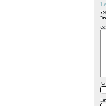
Le
Yo
Re
Co
N
Em