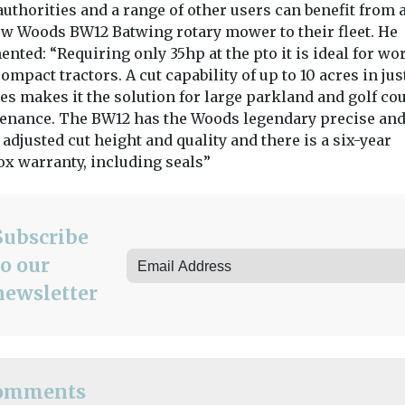
everal hours’,
with four new sweepers
authorities and a range of other users can benefit from
from Aebi ...
ew Woods BW12 Batwing rotary mower to their fleet. He
ted: “Requiring only 35hp at the pto it is ideal for wo
ompact tractors. A cut capability of up to 10 acres in jus
es makes it the solution for large parkland and golf co
enance. The BW12 has the Woods legendary precise an
View
View
 adjusted cut height and quality and there is a six-year
ox warranty, including seals”
Subscribe
to our
newsletter
omments