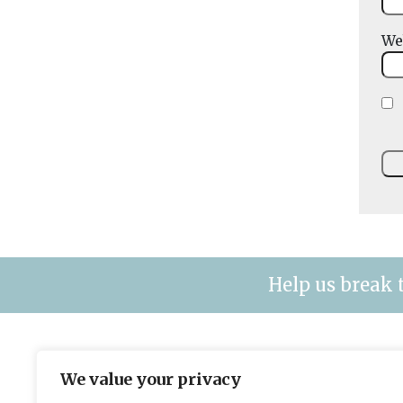
We
Help us break 
The leading title for fleet & plant mana
We value your privacy
contracting organisations.