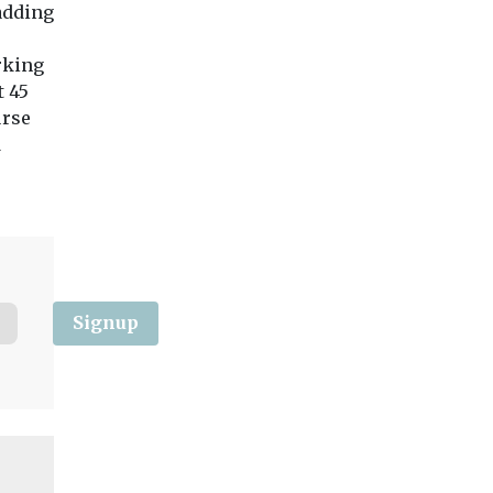
 adding
Windsor and
Council has investe
Maidenhead (RBWM)
its parking enfor
councillors have voted in
fleet, which now bo
rking
favour of spending a ...
20 ...
t 45
urse
d
View
View
Vie
Signup