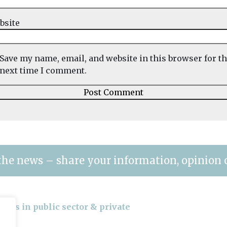
bsite
Save my name, email, and website in this browser for t
next time I comment.
the news – share your information, opinion 
gers in public sector & private