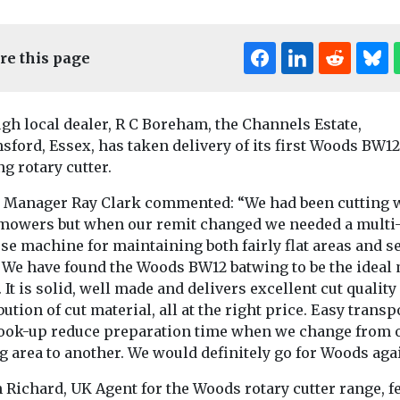
re this page
gh local dealer, R C Boreham, the Channels Estate,
ford, Essex, has taken delivery of its first Woods BW12
g rotary cutter.
e Manager Ray Clark commented: “We had been cutting 
mowers but when our remit changed we needed a multi
News
News
e machine for maintaining both fairly flat areas and se
speaks out
Dartford BC adds
Regional le
. We have found the Woods BW12 batwing to be the ideal
ng
four new sweepers
consider 
. It is solid, well made and delivers excellent cut quality
table’
to street cleansing
boost for n
bution of cut material, all at the right price. Easy transp
ire
fleet
network
ook-up reduce preparation time when we change from 
ttery-related
Dartford Borough
A £90m fundin
g area to another. We would definitely go for Woods aga
equired fire
Council has expanded its
for a fleet of 
anage the
street cleansing fleet
could be on the t
 Richard, UK Agent for the Woods rotary cutter range, f