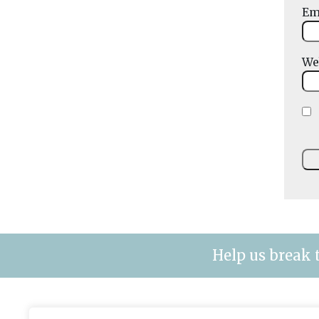
Em
We
Help us break 