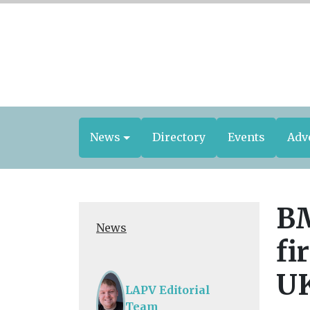
News
Directory
Events
Adv
BM
News
fi
U
LAPV Editorial
Team