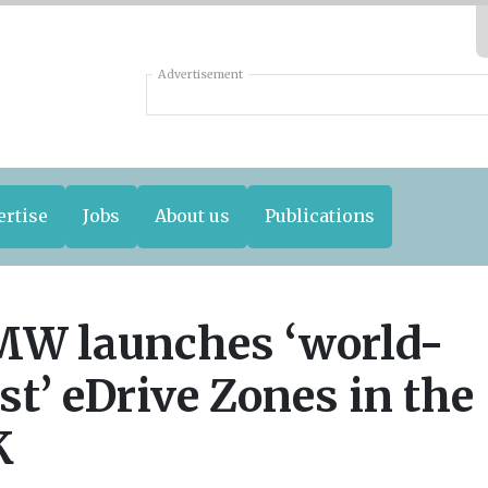
Advertisement
ertise
Jobs
About us
Publications
W launches ‘world-
rst’ eDrive Zones in the
K