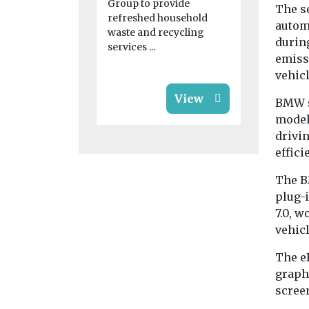
blaze for ‘s
Group to provide
The s
...
refreshed household
automa
waste and recycling
during
services ...
emissi
vehic
View
BMW s
model
drivin
effici
The B
plug-
7.0, 
vehic
The e
graphi
screen