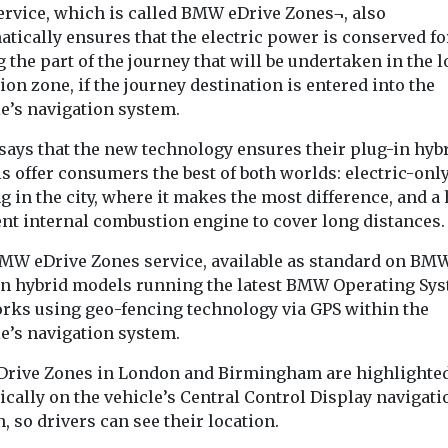
everal hours’,
Council has inv
ervice, which is called BMW eDrive Zones¬, also
its parking en
tically ensures that the electric power is conserved fo
fleet, which no
 the part of the journey that will be undertaken in the 
20 ...
on zone, if the journey destination is entered into the
le’s navigation system.
View
View
ays that the new technology ensures their plug-in hyb
s offer consumers the best of both worlds: electric-onl
g in the city, where it makes the most difference, and a
ent internal combustion engine to cover long distances.
MW eDrive Zones service, available as standard on BM
in hybrid models running the latest BMW Operating Sy
works using geo-fencing technology via GPS within the
le’s navigation system.
Drive Zones in London and Birmingham are highlighte
cally on the vehicle’s Central Control Display navigati
, so drivers can see their location.