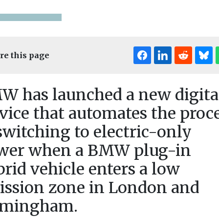
re this page
W has launched a new digita
vice that automates the proc
switching to electric-only
News
speaks out
Regional leaders
News
wer when a BMW plug-in
Greener e-
ng
consider £90m
replace Ba
table’
boost for new bus
rid vehicle enters a low
and Dagen
ire
network
ission zone in London and
ageing mo
ttery-related
A £90m funding boost
equired fire
for a fleet of new buses
rmingham.
fleet
anage the
could be on the table ...
Barking and 