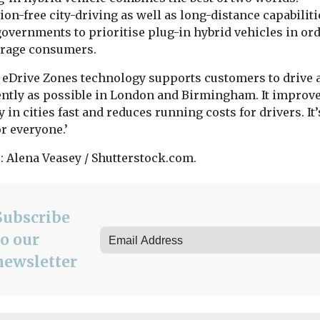
on-free city-driving as well as long-distance capabiliti
overnments to prioritise plug-in hybrid vehicles in ord
rage consumers.
eDrive Zones technology supports customers to drive 
iently as possible in London and Birmingham. It improve
y in cities fast and reduces running costs for drivers. It
r everyone.’
: Alena Veasey / Shutterstock.com.
Subscribe
to our
newsletter