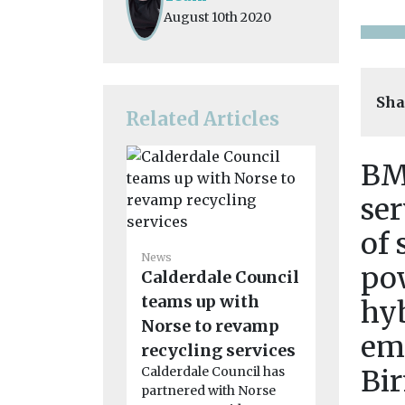
August 10th 2020
Sha
Related Articles
BM
ser
of 
News
Council 
News
po
Calderdale Council
followi
teams up with
‘unaccep
hyb
Norse to revamp
battery f
em
recycling services
A recent ba
waste fire r
Calderdale Council has
Bi
crews to m
partnered with Norse