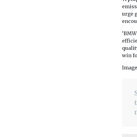
emissi
urge g
encou
‘BMW 
effic
qualit
win fo
Image