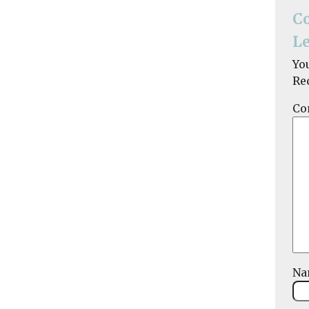
C
Le
Yo
Re
Co
N