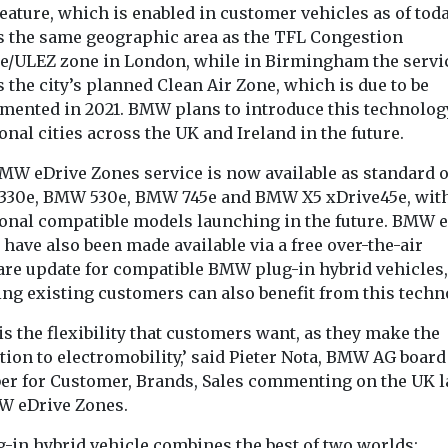
eature, which is enabled in customer vehicles as of toda
s the same geographic area as the TFL Congestion
e/ULEZ zone in London, while in Birmingham the servi
 the city’s planned Clean Air Zone, which is due to be
mented in 2021. BMW plans to introduce this technolog
onal cities across the UK and Ireland in the future.
MW eDrive Zones service is now available as standard 
30e, BMW 530e, BMW 745e and BMW X5 xDrive45e, wit
ional compatible models launching in the future. BMW 
have also been made available via a free over-the-air
are update for compatible BMW plug-in hybrid vehicles,
ng existing customers can also benefit from this techn
is the flexibility that customers want, as they make the
tion to electromobility,’ said Pieter Nota, BMW AG board
r for Customer, Brands, Sales commenting on the UK 
W eDrive Zones.
g-in hybrid vehicle combines the best of two worlds: