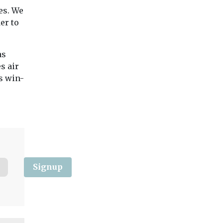
es. We
er to
as
s air
’s win-
Signup