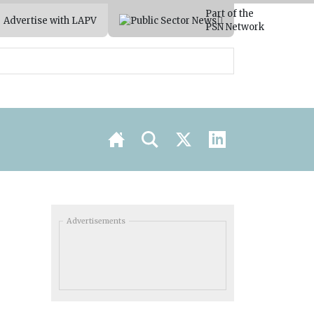
Part of the
Advertise with LAPV
PSN Network
Advertisements