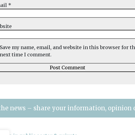
ail
*
bsite
Save my name, email, and website in this browser for t
next time I comment.
the news – share your information, opinion 