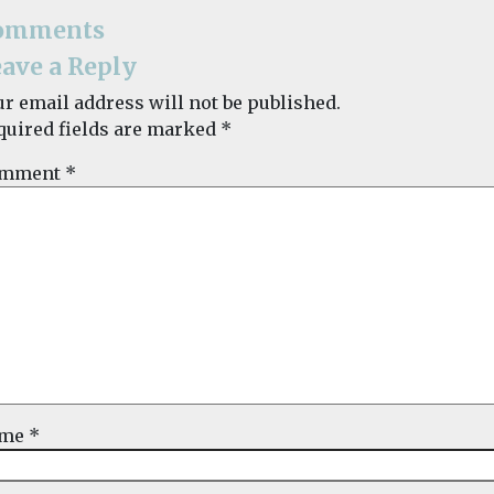
omments
ave a Reply
ur email address will not be published.
quired fields are marked
*
mment
*
ame
*