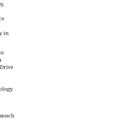
y,
ce
y in
on
h
eDrive
ology.
launch