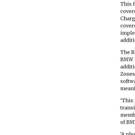
This f
cover
Charg
covers
imple
additi
The B
BMW 3
addit
Zones 
softw
meani
‘This 
transi
membe
of BM
‘A plu